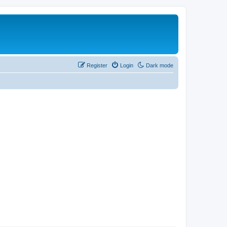
Register
Login
Dark mode