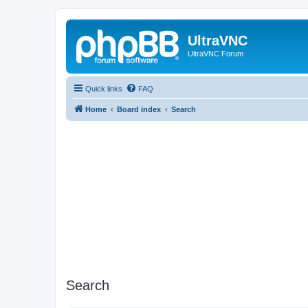
UltraVNC
UltraVNC Forum
Quick links
FAQ
Home
Board index
Search
Search