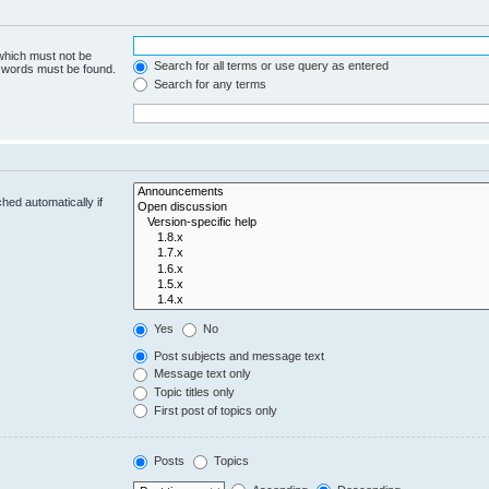
 which must not be
Search for all terms or use query as entered
e words must be found.
Search for any terms
hed automatically if
Yes
No
Post subjects and message text
Message text only
Topic titles only
First post of topics only
Posts
Topics