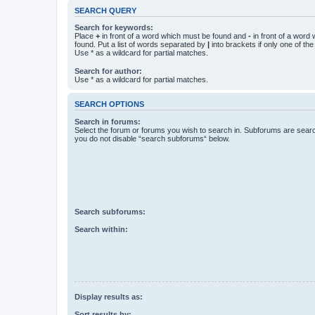
SEARCH QUERY
Search for keywords:
Place
+
in front of a word which must be found and
-
in front of a word
found. Put a list of words separated by
|
into brackets if only one of th
Use * as a wildcard for partial matches.
Search for author:
Use * as a wildcard for partial matches.
SEARCH OPTIONS
Search in forums:
Select the forum or forums you wish to search in. Subforums are searc
you do not disable “search subforums“ below.
Search subforums:
Search within:
Display results as:
Sort results by: