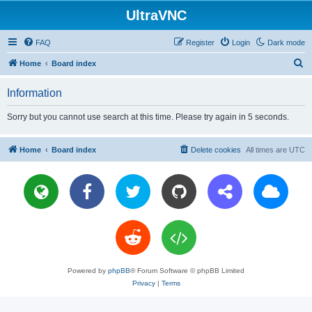
UltraVNC
FAQ
Register
Login
Dark mode
S
Home
Board index
e
Information
a
r
Sorry but you cannot use search at this time. Please try again in 5 seconds.
c
h
Home
Board index
Delete cookies
All times are
UTC
Powered by
phpBB
® Forum Software © phpBB Limited
Privacy
|
Terms