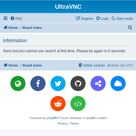
UltraVNC
FAQ
Register
Login
Dark mode
S
Home
Board index
e
Information
a
r
Sorry but you cannot use search at this time. Please try again in 6 seconds.
c
h
Home
Board index
Delete cookies
All times are
UTC
Powered by
phpBB
® Forum Software © phpBB Limited
Privacy
|
Terms