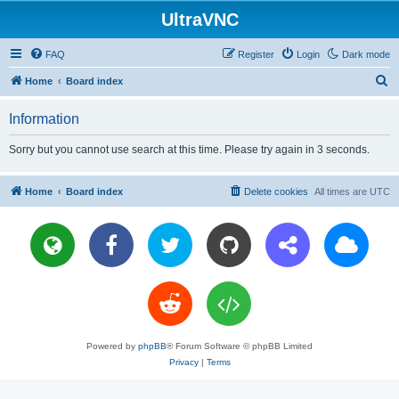
UltraVNC
FAQ
Register
Login
Dark mode
S
Home
Board index
e
Information
a
r
Sorry but you cannot use search at this time. Please try again in 3 seconds.
c
h
Home
Board index
Delete cookies
All times are
UTC
Powered by
phpBB
® Forum Software © phpBB Limited
Privacy
|
Terms