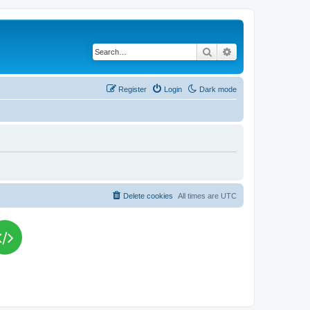
Search
Advanced search
Register
Login
Dark mode
Delete cookies
All times are
UTC