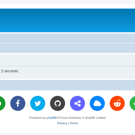
n 2 seconds.
Powered by
phpBB
® Forum Software © phpBB Limited
Privacy
|
Terms