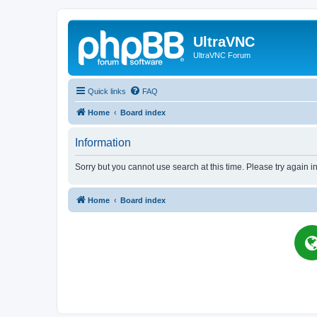
UltraVNC
UltraVNC Forum
Quick links
FAQ
Home
Board index
Information
Sorry but you cannot use search at this time. Please try again i
Home
Board index