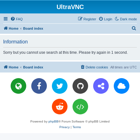
UltraVNC
FAQ
Register
Login
Dark mode
S
Home
Board index
e
Information
a
r
Sorry but you cannot use search at this time. Please try again in 1 second.
c
h
Home
Board index
Delete cookies
All times are
UTC
Powered by
phpBB
® Forum Software © phpBB Limited
Privacy
|
Terms