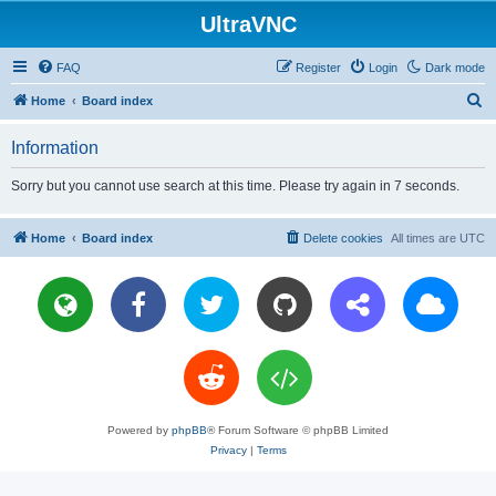
UltraVNC
FAQ
Register
Login
Dark mode
S
Home
Board index
e
Information
a
r
Sorry but you cannot use search at this time. Please try again in 7 seconds.
c
h
Home
Board index
Delete cookies
All times are
UTC
Powered by
phpBB
® Forum Software © phpBB Limited
Privacy
|
Terms