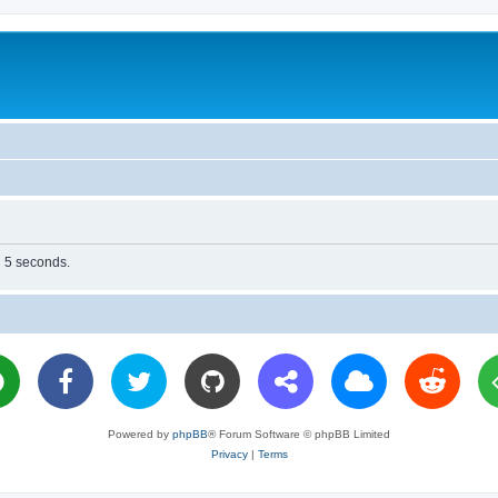
n 5 seconds.
Powered by
phpBB
® Forum Software © phpBB Limited
Privacy
|
Terms