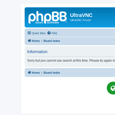
UltraVNC
UltraVNC Forum
Quick links
FAQ
Home
Board index
Information
Sorry but you cannot use search at this time. Please try again i
Home
Board index