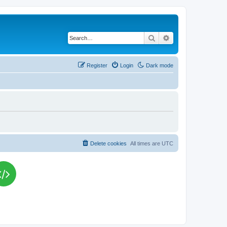
Search
Advanced search
Register
Login
Dark mode
Delete cookies
All times are
UTC