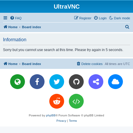
UltraVNC
FAQ
Register
Login
Dark mode
S
Home
Board index
e
Information
a
r
Sorry but you cannot use search at this time. Please try again in 5 seconds.
c
h
Home
Board index
Delete cookies
All times are
UTC
Powered by
phpBB
® Forum Software © phpBB Limited
Privacy
|
Terms