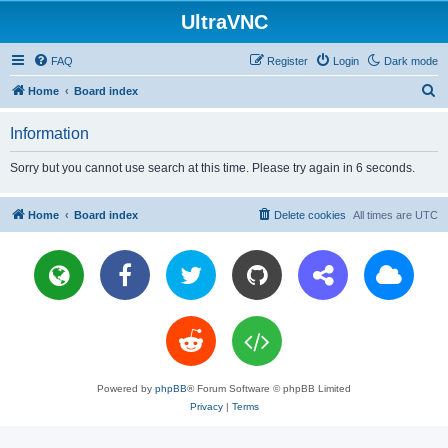
UltraVNC
FAQ
Register
Login
Dark mode
S
Home
Board index
e
Information
a
r
Sorry but you cannot use search at this time. Please try again in 6 seconds.
c
h
Home
Board index
Delete cookies
All times are
UTC
Powered by
phpBB
® Forum Software © phpBB Limited
Privacy
|
Terms