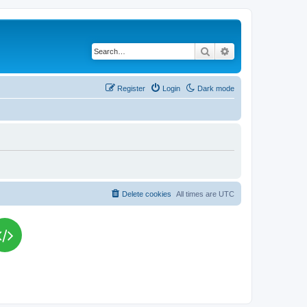
Search
Advanced search
Register
Login
Dark mode
Delete cookies
All times are
UTC