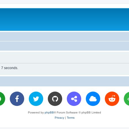
n 7 seconds.
Powered by
phpBB
® Forum Software © phpBB Limited
Privacy
|
Terms