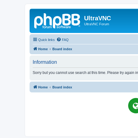
UltraVNC
UltraVNC Forum
Quick links
FAQ
Home
Board index
Information
Sorry but you cannot use search at this time. Please try again i
Home
Board index