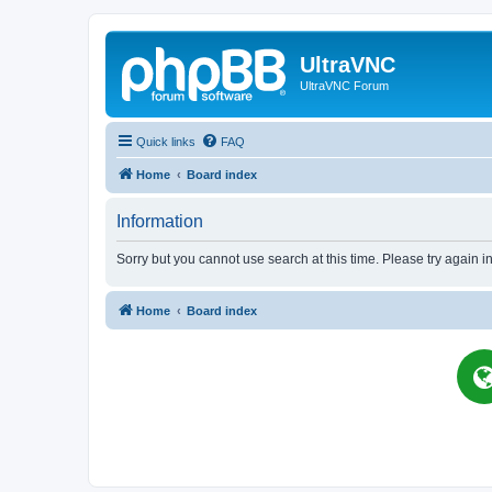
UltraVNC
UltraVNC Forum
Quick links
FAQ
Home
Board index
Information
Sorry but you cannot use search at this time. Please try again i
Home
Board index