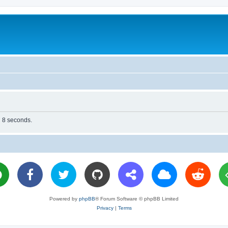
n 8 seconds.
Powered by
phpBB
® Forum Software © phpBB Limited
Privacy
|
Terms