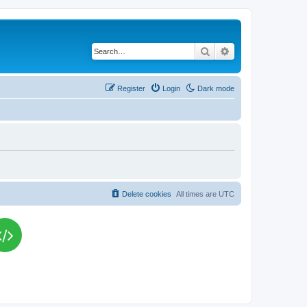
Search
Advanced search
Register
Login
Dark mode
Delete cookies
All times are
UTC