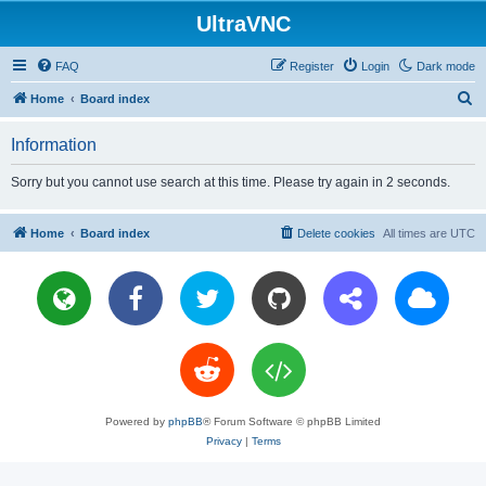
UltraVNC
FAQ
Register
Login
Dark mode
S
Home
Board index
e
Information
a
r
Sorry but you cannot use search at this time. Please try again in 2 seconds.
c
h
Home
Board index
Delete cookies
All times are
UTC
Powered by
phpBB
® Forum Software © phpBB Limited
Privacy
|
Terms