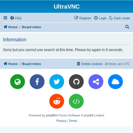
UltraVNC
FAQ
Register
Login
Dark mode
S
Home
Board index
e
Information
a
r
Sorry but you cannot use search at this time. Please try again in 8 seconds.
c
h
Home
Board index
Delete cookies
All times are
UTC
Powered by
phpBB
® Forum Software © phpBB Limited
Privacy
|
Terms