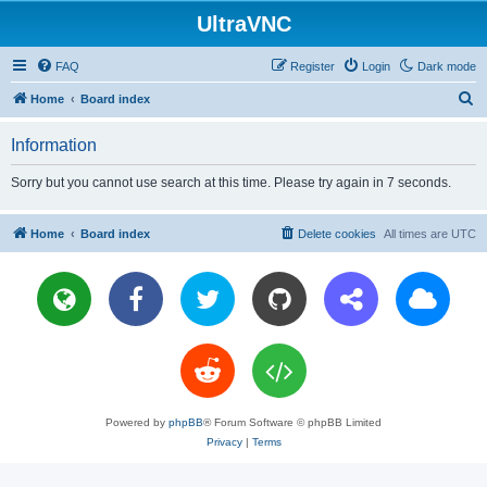
UltraVNC
FAQ
Register
Login
Dark mode
S
Home
Board index
e
Information
a
r
Sorry but you cannot use search at this time. Please try again in 7 seconds.
c
h
Home
Board index
Delete cookies
All times are
UTC
Powered by
phpBB
® Forum Software © phpBB Limited
Privacy
|
Terms