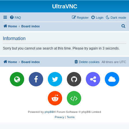
UltraVNC
FAQ
Register
Login
Dark mode
S
Home
Board index
e
Information
a
r
Sorry but you cannot use search at this time. Please try again in 3 seconds.
c
h
Home
Board index
Delete cookies
All times are
UTC
Powered by
phpBB
® Forum Software © phpBB Limited
Privacy
|
Terms