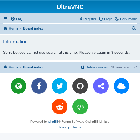
UltraVNC
FAQ
Register
Login
Dark mode
S
Home
Board index
e
Information
a
r
Sorry but you cannot use search at this time. Please try again in 3 seconds.
c
h
Home
Board index
Delete cookies
All times are
UTC
Powered by
phpBB
® Forum Software © phpBB Limited
Privacy
|
Terms