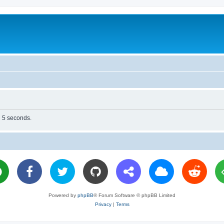
n 5 seconds.
Powered by
phpBB
® Forum Software © phpBB Limited
Privacy
|
Terms