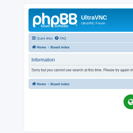
UltraVNC
UltraVNC Forum
Quick links
FAQ
Home
Board index
Information
Sorry but you cannot use search at this time. Please try again i
Home
Board index