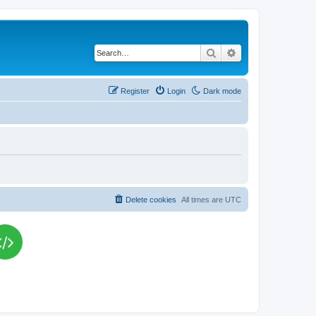
Search
Advanced search
Register
Login
Dark mode
Delete cookies
All times are
UTC