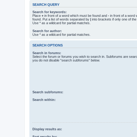
SEARCH QUERY
Search for keywords:
Place
+
in front of a word which must be found and
-
in front of a word
found. Put a list of words separated by
|
into brackets if only one of th
Use * as a wildcard for partial matches.
Search for author:
Use * as a wildcard for partial matches.
SEARCH OPTIONS
Search in forums:
Select the forum or forums you wish to search in. Subforums are searc
you do not disable “search subforums“ below.
Search subforums:
Search within:
Display results as:
Sort results by: