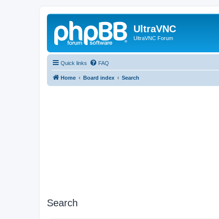
UltraVNC
UltraVNC Forum
Quick links
FAQ
Home
Board index
Search
Search