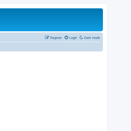
Register
Login
Dark mode