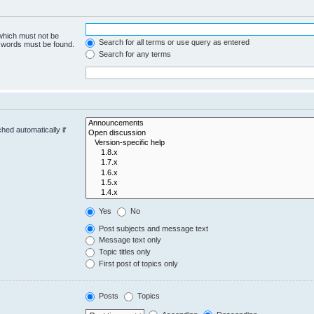
 which must not be
Search for all terms or use query as entered
e words must be found.
Search for any terms
hed automatically if
Yes
No
Post subjects and message text
Message text only
Topic titles only
First post of topics only
Posts
Topics