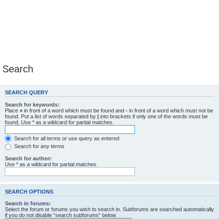
Search
SEARCH QUERY
Search for keywords:
Place
+
in front of a word which must be found and
-
in front of a word which must not be
found. Put a list of words separated by
|
into brackets if only one of the words must be
found. Use * as a wildcard for partial matches.
Search for all terms or use query as entered
Search for any terms
Search for author:
Use * as a wildcard for partial matches.
SEARCH OPTIONS
Search in forums:
Select the forum or forums you wish to search in. Subforums are searched automatically
if you do not disable “search subforums“ below.