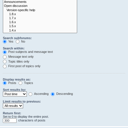
Search subforums:
Yes
No
Search within:
Post subjects and message text
Message text only
Topic titles only
First post of topics only
Display results as:
Posts
Topics
Sort results by:
Ascending
Descending
Limit results to previous:
Return first:
Set to 0 to display the entire post.
characters of posts