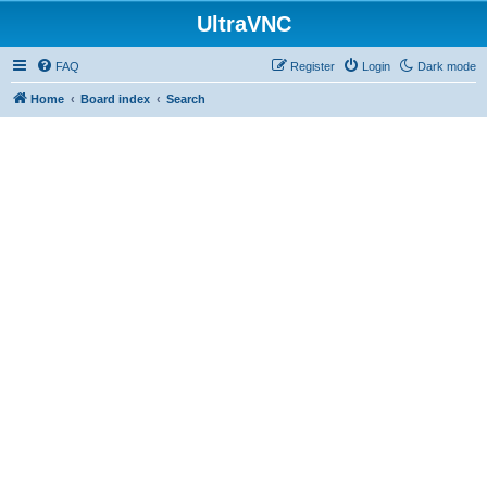
UltraVNC
FAQ
Register
Login
Dark mode
Home
Board index
Search