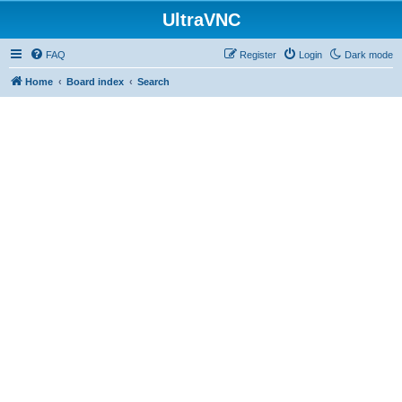
UltraVNC
FAQ
Register
Login
Dark mode
Home
Board index
Search