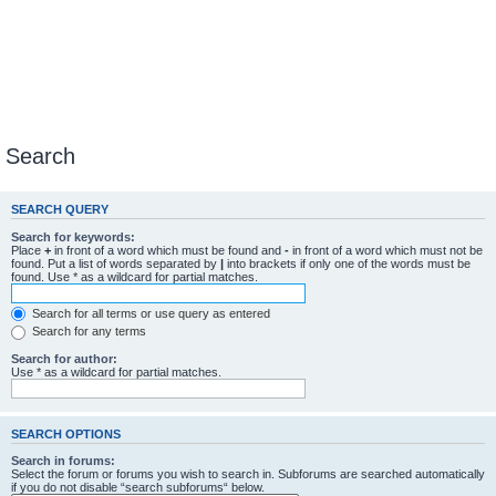
Search
SEARCH QUERY
Search for keywords:
Place
+
in front of a word which must be found and
-
in front of a word which must not be
found. Put a list of words separated by
|
into brackets if only one of the words must be
found. Use * as a wildcard for partial matches.
Search for all terms or use query as entered
Search for any terms
Search for author:
Use * as a wildcard for partial matches.
SEARCH OPTIONS
Search in forums:
Select the forum or forums you wish to search in. Subforums are searched automatically
if you do not disable “search subforums“ below.