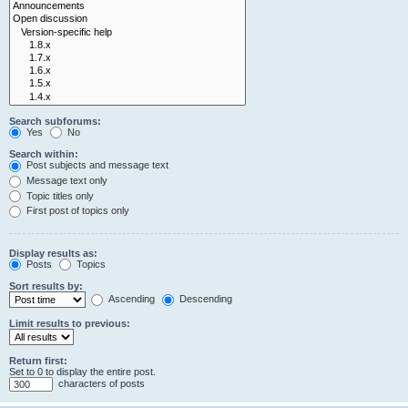
Search subforums:
Yes
No
Search within:
Post subjects and message text
Message text only
Topic titles only
First post of topics only
Display results as:
Posts
Topics
Sort results by:
Ascending
Descending
Limit results to previous:
Return first:
Set to 0 to display the entire post.
characters of posts