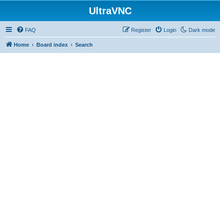
UltraVNC
FAQ
Register
Login
Dark mode
Home
Board index
Search