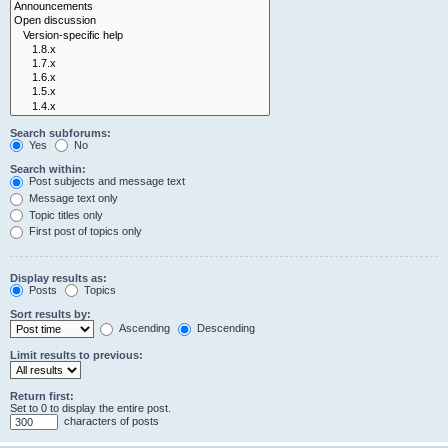
Search subforums:
Yes
No
Search within:
Post subjects and message text
Message text only
Topic titles only
First post of topics only
Display results as:
Posts
Topics
Sort results by:
Ascending
Descending
Limit results to previous:
Return first:
Set to 0 to display the entire post.
characters of posts