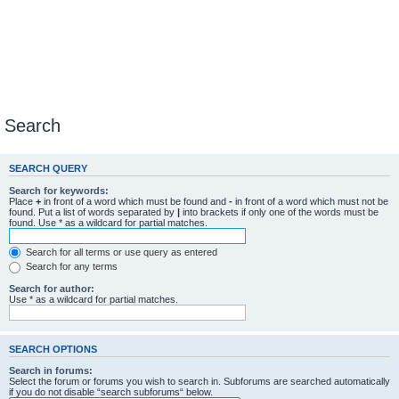
Search
SEARCH QUERY
Search for keywords:
Place
+
in front of a word which must be found and
-
in front of a word which must not be
found. Put a list of words separated by
|
into brackets if only one of the words must be
found. Use * as a wildcard for partial matches.
Search for all terms or use query as entered
Search for any terms
Search for author:
Use * as a wildcard for partial matches.
SEARCH OPTIONS
Search in forums:
Select the forum or forums you wish to search in. Subforums are searched automatically
if you do not disable “search subforums“ below.