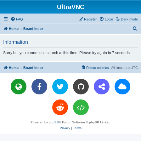
UltraVNC
FAQ
Register
Login
Dark mode
S
Home
Board index
e
Information
a
r
Sorry but you cannot use search at this time. Please try again in 7 seconds.
c
h
Home
Board index
Delete cookies
All times are
UTC
Powered by
phpBB
® Forum Software © phpBB Limited
Privacy
|
Terms