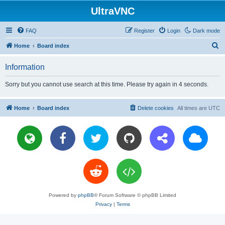
UltraVNC
FAQ
Register
Login
Dark mode
S
Home
Board index
e
Information
a
r
Sorry but you cannot use search at this time. Please try again in 4 seconds.
c
h
Home
Board index
Delete cookies
All times are
UTC
Powered by
phpBB
® Forum Software © phpBB Limited
Privacy
|
Terms