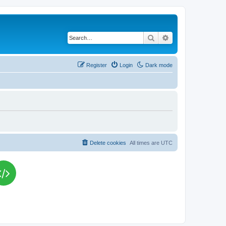
Search
Advanced search
Register
Login
Dark mode
Delete cookies
All times are
UTC