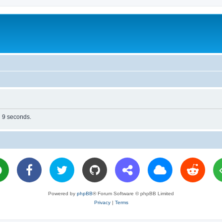
n 9 seconds.
Powered by
phpBB
® Forum Software © phpBB Limited
Privacy
|
Terms