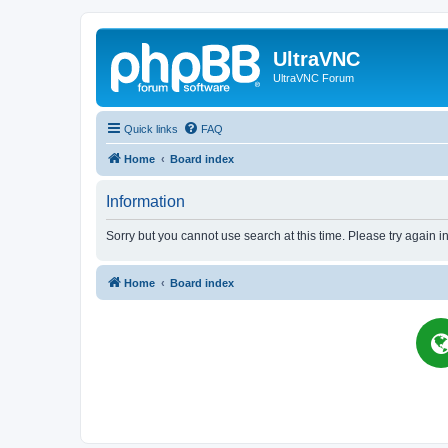
UltraVNC
UltraVNC Forum
Quick links
FAQ
Home
Board index
Information
Sorry but you cannot use search at this time. Please try again i
Home
Board index