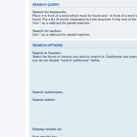
SEARCH QUERY
Search for keywords:
Place
+
in front of a word which must be found and
-
in front of a word
found. Put a list of words separated by
|
into brackets if only one of th
Use * as a wildcard for partial matches.
Search for author:
Use * as a wildcard for partial matches.
SEARCH OPTIONS
Search in forums:
Select the forum or forums you wish to search in. Subforums are searc
you do not disable “search subforums“ below.
Search subforums:
Search within:
Display results as:
Sort results by: