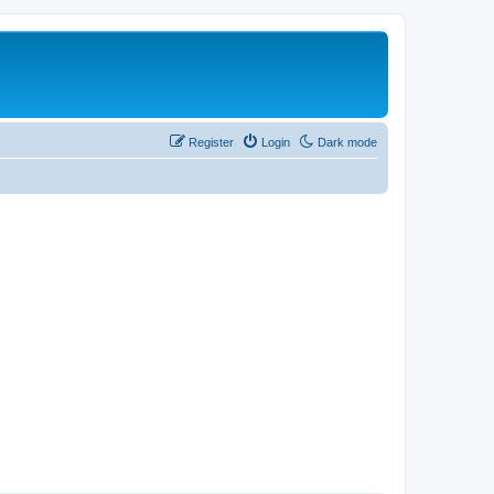
Register
Login
Dark mode