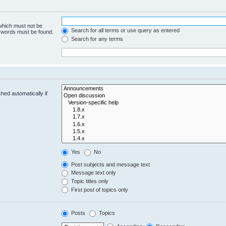
 which must not be
Search for all terms or use query as entered
e words must be found.
Search for any terms
hed automatically if
Yes
No
Post subjects and message text
Message text only
Topic titles only
First post of topics only
Posts
Topics