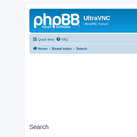
UltraVNC
UltraVNC Forum
Quick links
FAQ
Home
Board index
Search
Search