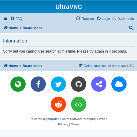
UltraVNC
FAQ
Register
Login
Dark mode
S
Home
Board index
e
Information
a
r
Sorry but you cannot use search at this time. Please try again in 4 seconds.
c
h
Home
Board index
Delete cookies
All times are
UTC
Powered by
phpBB
® Forum Software © phpBB Limited
Privacy
|
Terms