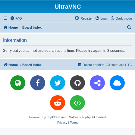
UltraVNC
FAQ
Register
Login
Dark mode
S
Home
Board index
e
Information
a
r
Sorry but you cannot use search at this time. Please try again in 3 seconds.
c
h
Home
Board index
Delete cookies
All times are
UTC
Powered by
phpBB
® Forum Software © phpBB Limited
Privacy
|
Terms