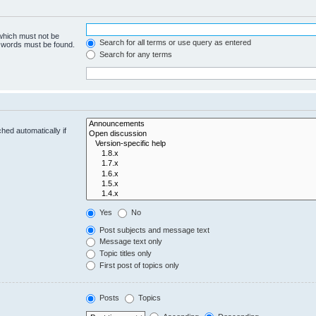
 which must not be
Search for all terms or use query as entered
e words must be found.
Search for any terms
hed automatically if
Yes
No
Post subjects and message text
Message text only
Topic titles only
First post of topics only
Posts
Topics