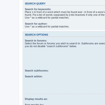
SEARCH QUERY
Search for keywords:
Place
+
in front of a word which must be found and
-
in front of a word
found. Put a list of words separated by
|
into brackets if only one of th
Use * as a wildcard for partial matches.
Search for author:
Use * as a wildcard for partial matches.
SEARCH OPTIONS
Search in forums:
Select the forum or forums you wish to search in. Subforums are searc
you do not disable “search subforums“ below.
Search subforums:
Search within:
Display results as:
Sort results by: