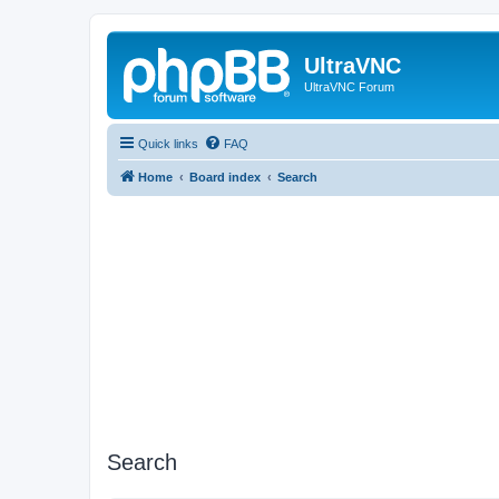
UltraVNC
UltraVNC Forum
Quick links
FAQ
Home
Board index
Search
Search