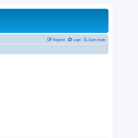
Register
Login
Dark mode