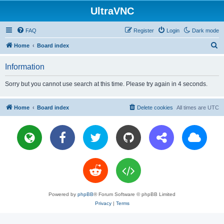
UltraVNC
FAQ
Register
Login
Dark mode
S
Home
Board index
e
Information
a
r
Sorry but you cannot use search at this time. Please try again in 4 seconds.
c
h
Home
Board index
Delete cookies
All times are
UTC
Powered by
phpBB
® Forum Software © phpBB Limited
Privacy
|
Terms