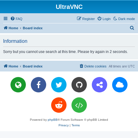
UltraVNC
FAQ
Register
Login
Dark mode
S
Home
Board index
e
Information
a
r
Sorry but you cannot use search at this time. Please try again in 2 seconds.
c
h
Home
Board index
Delete cookies
All times are
UTC
Powered by
phpBB
® Forum Software © phpBB Limited
Privacy
|
Terms