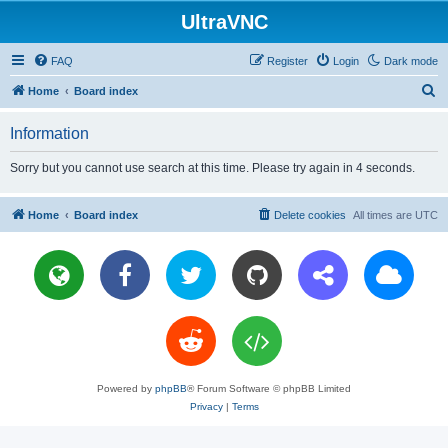
UltraVNC
FAQ
Register
Login
Dark mode
S
Home
Board index
e
Information
a
r
Sorry but you cannot use search at this time. Please try again in 4 seconds.
c
h
Home
Board index
Delete cookies
All times are
UTC
Powered by
phpBB
® Forum Software © phpBB Limited
Privacy
|
Terms