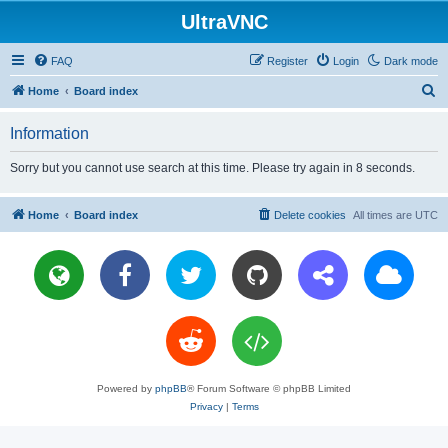
UltraVNC
FAQ
Register
Login
Dark mode
S
Home
Board index
e
Information
a
r
Sorry but you cannot use search at this time. Please try again in 8 seconds.
c
h
Home
Board index
Delete cookies
All times are
UTC
Powered by
phpBB
® Forum Software © phpBB Limited
Privacy
|
Terms