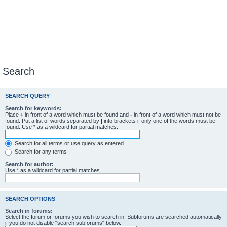
Search
SEARCH QUERY
Search for keywords:
Place
+
in front of a word which must be found and
-
in front of a word which must not be
found. Put a list of words separated by
|
into brackets if only one of the words must be
found. Use * as a wildcard for partial matches.
Search for all terms or use query as entered
Search for any terms
Search for author:
Use * as a wildcard for partial matches.
SEARCH OPTIONS
Search in forums:
Select the forum or forums you wish to search in. Subforums are searched automatically
if you do not disable “search subforums“ below.