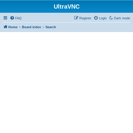
UltraVNC
FAQ
Register
Login
Dark mode
Home
Board index
Search