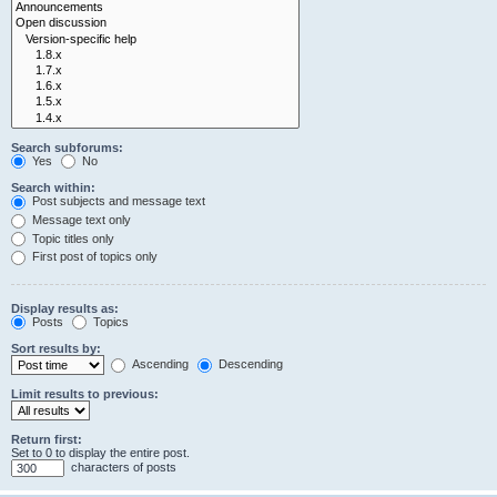
Search subforums:
Yes
No
Search within:
Post subjects and message text
Message text only
Topic titles only
First post of topics only
Display results as:
Posts
Topics
Sort results by:
Ascending
Descending
Limit results to previous:
Return first:
Set to 0 to display the entire post.
characters of posts