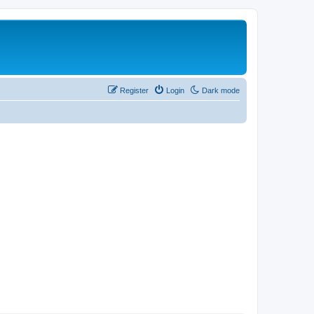
Register
Login
Dark mode