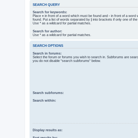
SEARCH QUERY
Search for keywords:
Place
+
in front of a word which must be found and
-
in front of a word
found. Put a list of words separated by
|
into brackets if only one of th
Use * as a wildcard for partial matches.
Search for author:
Use * as a wildcard for partial matches.
SEARCH OPTIONS
Search in forums:
Select the forum or forums you wish to search in. Subforums are searc
you do not disable “search subforums“ below.
Search subforums:
Search within:
Display results as:
Sort results by: