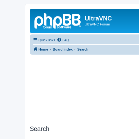
UltraVNC
UltraVNC Forum
Quick links
FAQ
Home
Board index
Search
Search