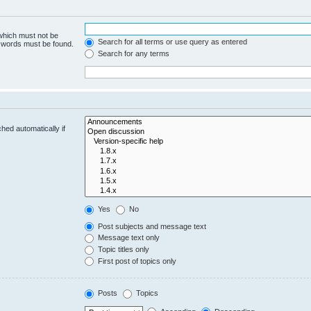
 which must not be
Search for all terms or use query as entered
e words must be found.
Search for any terms
hed automatically if
Yes
No
Post subjects and message text
Message text only
Topic titles only
First post of topics only
Posts
Topics