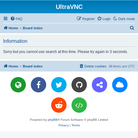
UltraVNC
FAQ
Register
Login
Dark mode
S
Home
Board index
e
Information
a
r
Sorry but you cannot use search at this time. Please try again in 3 seconds.
c
h
Home
Board index
Delete cookies
All times are
UTC
Powered by
phpBB
® Forum Software © phpBB Limited
Privacy
|
Terms