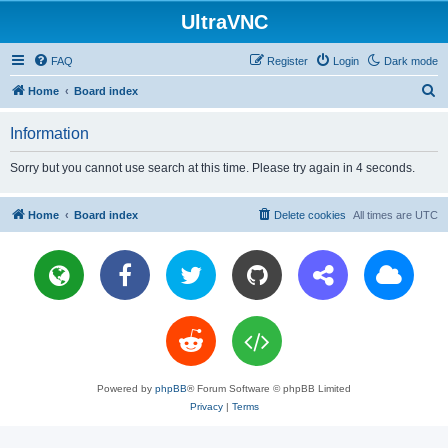
UltraVNC
FAQ
Register
Login
Dark mode
S
Home
Board index
e
Information
a
r
Sorry but you cannot use search at this time. Please try again in 4 seconds.
c
h
Home
Board index
Delete cookies
All times are
UTC
Powered by
phpBB
® Forum Software © phpBB Limited
Privacy
|
Terms