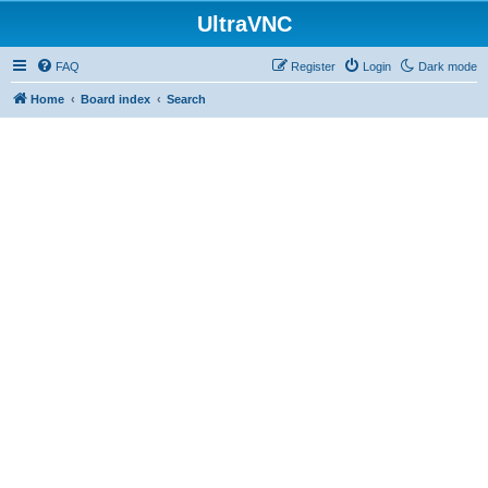
UltraVNC
FAQ
Register
Login
Dark mode
Home
Board index
Search