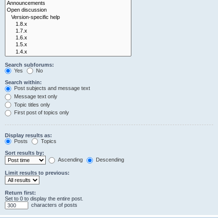
Search subforums:
Yes
No
Search within:
Post subjects and message text
Message text only
Topic titles only
First post of topics only
Display results as:
Posts
Topics
Sort results by:
Ascending
Descending
Limit results to previous:
Return first:
Set to 0 to display the entire post.
characters of posts