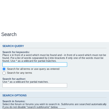
Search
SEARCH QUERY
Search for keywords:
Place
+
in front of a word which must be found and
-
in front of a word which must not be
found. Put a list of words separated by
|
into brackets if only one of the words must be
found. Use * as a wildcard for partial matches.
Search for all terms or use query as entered
Search for any terms
Search for author:
Use * as a wildcard for partial matches.
SEARCH OPTIONS
Search in forums:
Select the forum or forums you wish to search in. Subforums are searched automatically
if you do not disable “search subforums“ below.