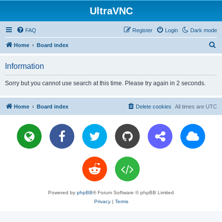
UltraVNC
FAQ
Register
Login
Dark mode
S
Home
Board index
e
Information
a
r
Sorry but you cannot use search at this time. Please try again in 2 seconds.
c
h
Home
Board index
Delete cookies
All times are
UTC
Powered by
phpBB
® Forum Software © phpBB Limited
Privacy
|
Terms