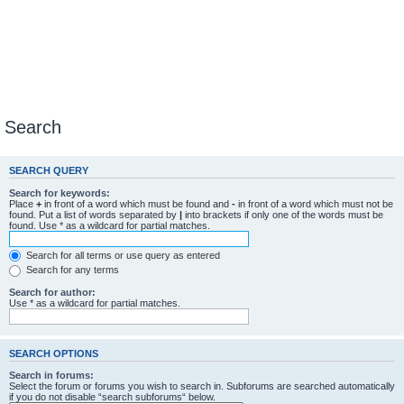
Search
SEARCH QUERY
Search for keywords:
Place
+
in front of a word which must be found and
-
in front of a word which must not be
found. Put a list of words separated by
|
into brackets if only one of the words must be
found. Use * as a wildcard for partial matches.
Search for all terms or use query as entered
Search for any terms
Search for author:
Use * as a wildcard for partial matches.
SEARCH OPTIONS
Search in forums:
Select the forum or forums you wish to search in. Subforums are searched automatically
if you do not disable “search subforums“ below.