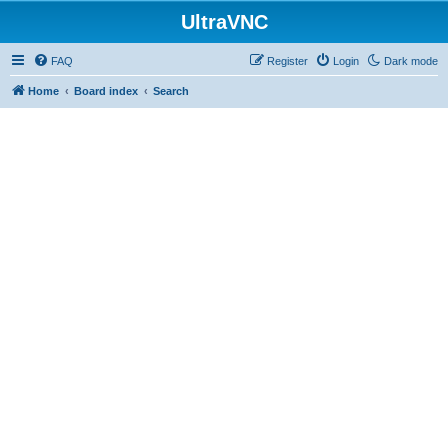
UltraVNC
FAQ
Register
Login
Dark mode
Home
Board index
Search