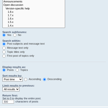
Search subforums:
Yes
No
Search within:
Post subjects and message text
Message text only
Topic titles only
First post of topics only
Display results as:
Posts
Topics
Sort results by:
Ascending
Descending
Limit results to previous:
Return first:
Set to 0 to display the entire post.
characters of posts