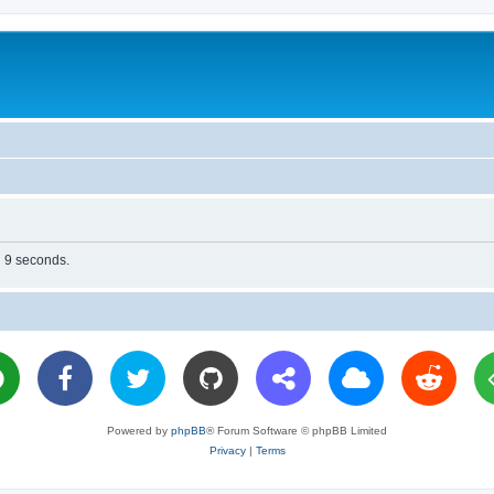
n 9 seconds.
Powered by
phpBB
® Forum Software © phpBB Limited
Privacy
|
Terms