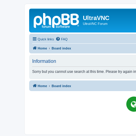
UltraVNC
UltraVNC Forum
Quick links
FAQ
Home
Board index
Information
Sorry but you cannot use search at this time. Please try again i
Home
Board index