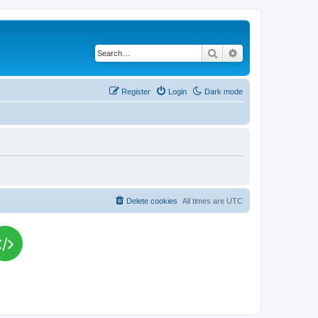
Search
Advanced search
Register
Login
Dark mode
Delete cookies
All times are
UTC