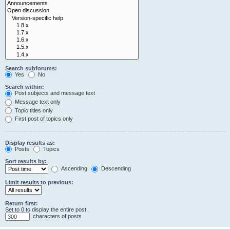
Search subforums:
Yes
No
Search within:
Post subjects and message text
Message text only
Topic titles only
First post of topics only
Display results as:
Posts
Topics
Sort results by:
Ascending
Descending
Limit results to previous:
Return first:
Set to 0 to display the entire post.
characters of posts