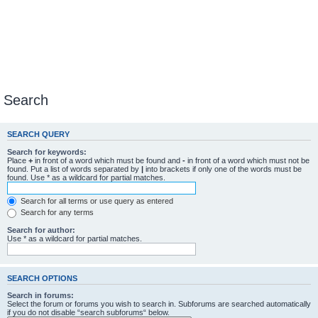
Search
SEARCH QUERY
Search for keywords:
Place
+
in front of a word which must be found and
-
in front of a word which must not be
found. Put a list of words separated by
|
into brackets if only one of the words must be
found. Use * as a wildcard for partial matches.
Search for all terms or use query as entered
Search for any terms
Search for author:
Use * as a wildcard for partial matches.
SEARCH OPTIONS
Search in forums:
Select the forum or forums you wish to search in. Subforums are searched automatically
if you do not disable “search subforums“ below.