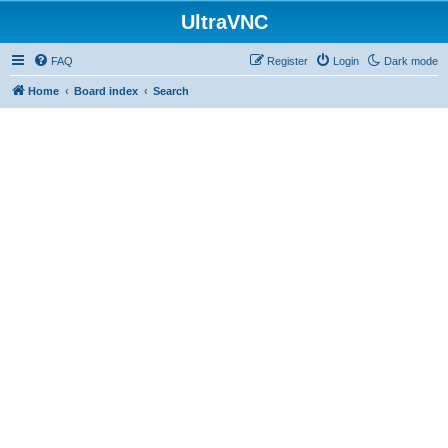
UltraVNC
FAQ
Register
Login
Dark mode
Home
Board index
Search