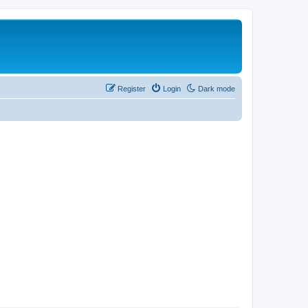
Register
Login
Dark mode