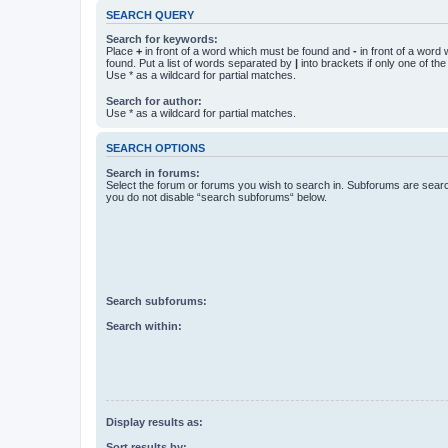
SEARCH QUERY
Search for keywords:
Place
+
in front of a word which must be found and
-
in front of a word
found. Put a list of words separated by
|
into brackets if only one of th
Use * as a wildcard for partial matches.
Search for author:
Use * as a wildcard for partial matches.
SEARCH OPTIONS
Search in forums:
Select the forum or forums you wish to search in. Subforums are searc
you do not disable “search subforums“ below.
Search subforums:
Search within:
Display results as:
Sort results by: