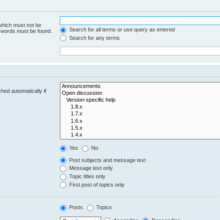
 which must not be
Search for all terms or use query as entered
e words must be found.
Search for any terms
hed automatically if
Yes
No
Post subjects and message text
Message text only
Topic titles only
First post of topics only
Posts
Topics