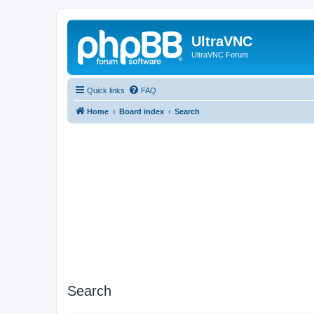
UltraVNC
UltraVNC Forum
Quick links
FAQ
Home
Board index
Search
Search