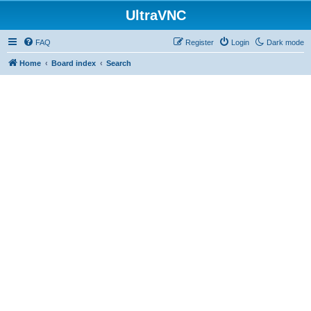
UltraVNC
FAQ
Register
Login
Dark mode
Home
Board index
Search