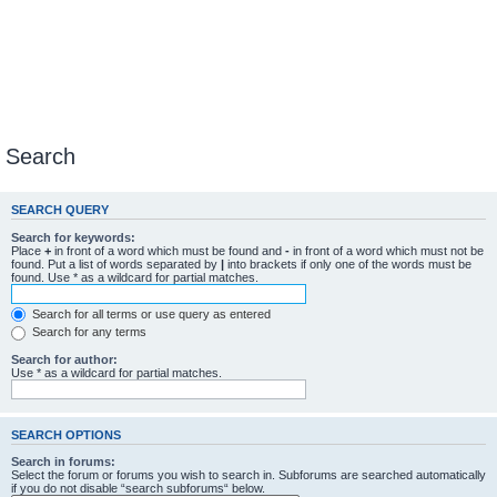
Search
SEARCH QUERY
Search for keywords:
Place
+
in front of a word which must be found and
-
in front of a word which must not be
found. Put a list of words separated by
|
into brackets if only one of the words must be
found. Use * as a wildcard for partial matches.
Search for all terms or use query as entered
Search for any terms
Search for author:
Use * as a wildcard for partial matches.
SEARCH OPTIONS
Search in forums:
Select the forum or forums you wish to search in. Subforums are searched automatically
if you do not disable “search subforums“ below.