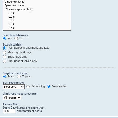
Search subforums:
Yes
No
Search within:
Post subjects and message text
Message text only
Topic titles only
First post of topics only
Display results as:
Posts
Topics
Sort results by:
Ascending
Descending
Limit results to previous:
Return first:
Set to 0 to display the entire post.
characters of posts