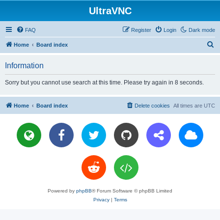
UltraVNC
FAQ
Register
Login
Dark mode
S
Home
Board index
e
Information
a
r
Sorry but you cannot use search at this time. Please try again in 8 seconds.
c
h
Home
Board index
Delete cookies
All times are
UTC
Powered by
phpBB
® Forum Software © phpBB Limited
Privacy
|
Terms