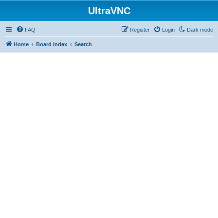
UltraVNC
FAQ
Register
Login
Dark mode
Home
Board index
Search