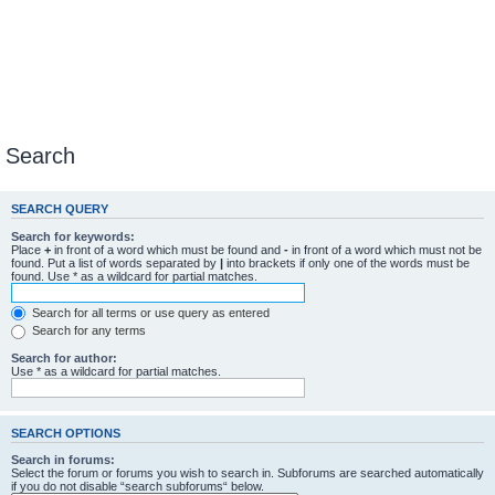
Search
SEARCH QUERY
Search for keywords:
Place
+
in front of a word which must be found and
-
in front of a word which must not be
found. Put a list of words separated by
|
into brackets if only one of the words must be
found. Use * as a wildcard for partial matches.
Search for all terms or use query as entered
Search for any terms
Search for author:
Use * as a wildcard for partial matches.
SEARCH OPTIONS
Search in forums:
Select the forum or forums you wish to search in. Subforums are searched automatically
if you do not disable “search subforums“ below.