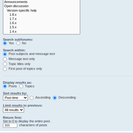
Search subforums:
Yes
No
Search within:
Post subjects and message text
Message text only
Topic titles only
First post of topics only
Display results as:
Posts
Topics
Sort results by:
Ascending
Descending
Limit results to previous:
Return first:
Set to 0 to display the entire post.
characters of posts