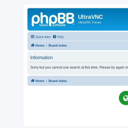
UltraVNC
UltraVNC Forum
Quick links
FAQ
Home
Board index
Information
Sorry but you cannot use search at this time. Please try again i
Home
Board index