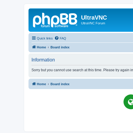
UltraVNC
UltraVNC Forum
Quick links
FAQ
Home
Board index
Information
Sorry but you cannot use search at this time. Please try again i
Home
Board index