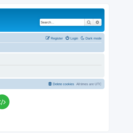
Search
Advanced search
Register
Login
Dark mode
Delete cookies
All times are
UTC