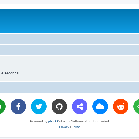
n 4 seconds.
Powered by
phpBB
® Forum Software © phpBB Limited
Privacy
|
Terms