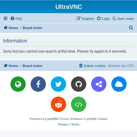
UltraVNC
FAQ
Register
Login
Dark mode
S
Home
Board index
e
Information
a
r
Sorry but you cannot use search at this time. Please try again in 4 seconds.
c
h
Home
Board index
Delete cookies
All times are
UTC
Powered by
phpBB
® Forum Software © phpBB Limited
Privacy
|
Terms