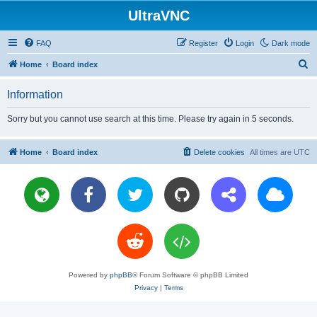
UltraVNC
FAQ
Register
Login
Dark mode
S
Home
Board index
e
Information
a
r
Sorry but you cannot use search at this time. Please try again in 5 seconds.
c
h
Home
Board index
Delete cookies
All times are
UTC
Powered by
phpBB
® Forum Software © phpBB Limited
Privacy
|
Terms